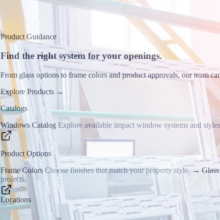
Product Guidance
Find the right system for your openings.
From glass options to frame colors and product approvals, our team can
Explore Products
→
Catalogs
Windows Catalog
Explore available impact window systems and styles
Product Options
Frame Colors
Choose finishes that match your property style.
→
Glass
projects.
Locations