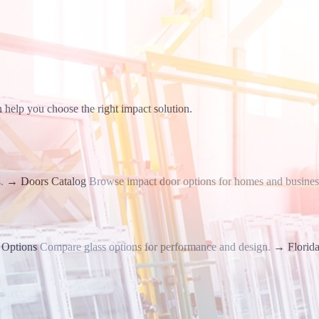
 help you choose the right impact solution.
.
→
Doors Catalog
Browse impact door options for homes and busines
 Options
Compare glass options for performance and design.
→
Florid