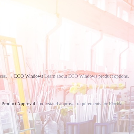
ses.
→
ECO Windows
Learn about ECO Windows product options.
a Product Approval
Understand approval requirements for Florida