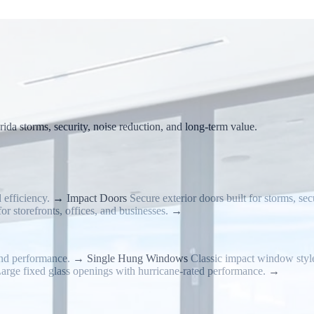
da storms, security, noise reduction, and long-term value.
 efficiency.
→
Impact Doors
Secure exterior doors built for storms, secu
or storefronts, offices, and businesses.
→
nd performance.
→
Single Hung Windows
Classic impact window styl
arge fixed glass openings with hurricane-rated performance.
→