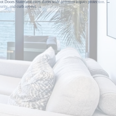
vot Doors
Statement entry doors with premium impact protection.
→
urity, and curb appeal.
→