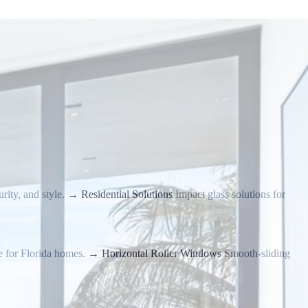
rity, and style.
→
Residential Solutions
Impact glass solutions for
e for Florida homes.
→
Horizontal Roller Windows
Smooth-sliding