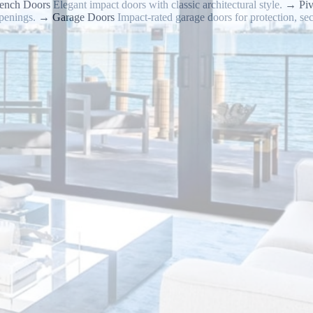
ench Doors
Elegant impact doors with classic architectural style.
→
Pi
penings.
→
Garage Doors
Impact-rated garage doors for protection, sec