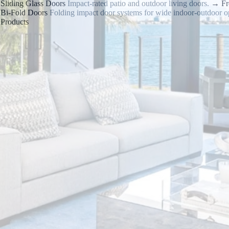
Sliding Glass Doors
Impact-rated patio and outdoor living doors.
→
Fr
Bi-Fold Doors
Folding impact door systems for wide indoor-outdoor o
Products