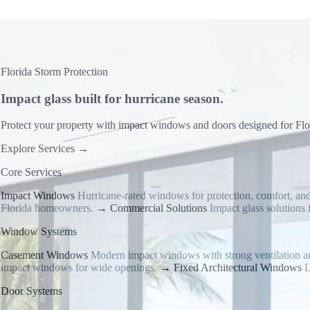
Florida Storm Protection
Impact glass built for hurricane season.
Protect your property with impact windows and doors designed for Flori
Explore Services
→
Core Services
Impact Windows
Hurricane-rated windows for protection, comfort, and
Florida homeowners.
→
Commercial Solutions
Impact glass solutions f
Window Systems
Casement Windows
Modern impact windows with strong ventilation a
impact windows for wide openings.
→
Fixed Architectural Windows
L
Door Systems