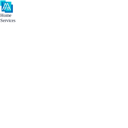
Home
Services