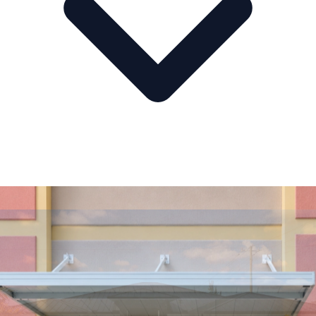
Multi-Location Service
Serving Florida from Central to South.
AA Glass & Windows supports homeowners and businesses across
Central Florida, South Florida, Southwest Florida, the Treasure Coast,
and the Florida Keys.