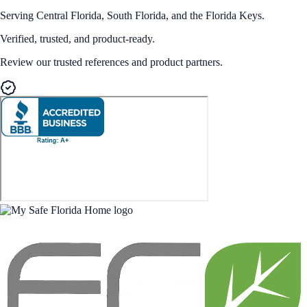
Serving Central Florida, South Florida, and the Florida Keys.
Verified, trusted, and product-ready.
Review our trusted references and product partners.