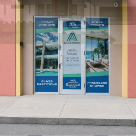
Find a Location
→
Our Locations
Miami/Doral
South Florida
→
Fort Lauderdale / Oakland Park
Coming Soon
→
Cape Coral
Southwest Florida
→
Port St. Lucie
Treasure Coast
→
Tampa
Central Florida
→
Service Areas
Florida East Coast
Miami-Dade, Broward, Palm Beach, Treasure
Coast, and nearby Atlantic Coast communities.
→
Florida West Coast
Cape Coral, Fort Myers, Naples, Tampa, Clearwater, and surrounding
Gulf Coast communities.
→
Florida Keys
Key Largo, Islamorada,
Marathon, Key West, and coastal island properties.
→
Resources