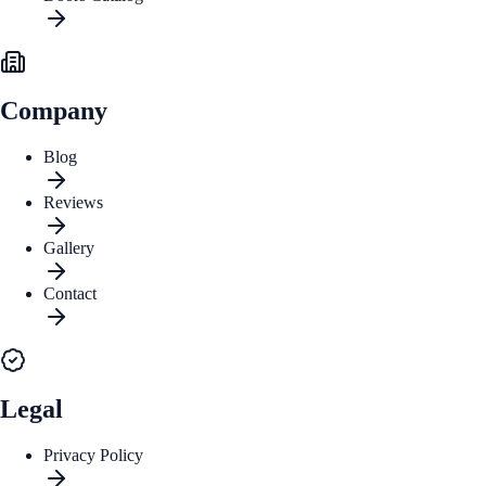
Company
Blog
Reviews
Gallery
Contact
Legal
Privacy Policy