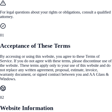
For legal questions about your rights or obligations, consult a qualified
attorney.
01
Acceptance of These Terms
By accessing or using this website, you agree to these Terms of
Service. If you do not agree with these terms, please discontinue use of
the website. These terms apply only to your use of this website and do
not replace any written agreement, proposal, estimate, invoice,
warranty document, or signed contract between you and AA Glass &
Windows.
02
Website Information