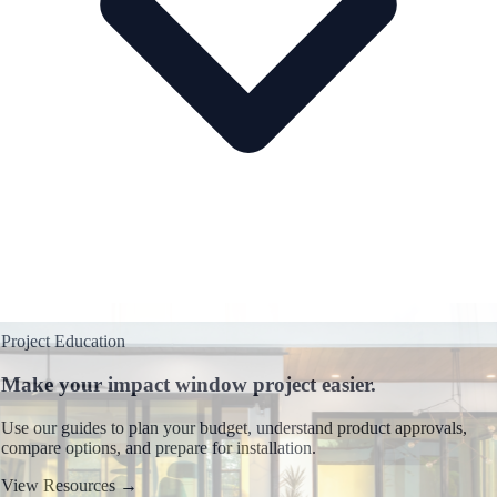
Project Education
Make your impact window project easier.
Use our guides to plan your budget, understand product approvals,
compare options, and prepare for installation.
View Resources
→