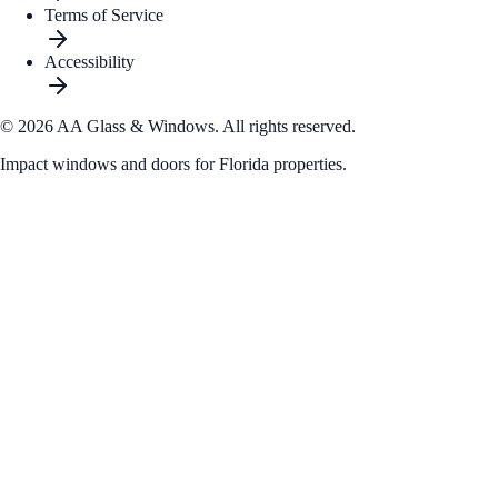
Terms of Service
Accessibility
© 2026 AA Glass & Windows.
All rights reserved.
Impact windows and doors for Florida properties.