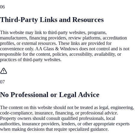
06
Third-Party Links and Resources
This website may link to third-party websites, programs,
manufacturers, financing providers, review platforms, accreditation
profiles, or external resources. These links are provided for
convenience only. AA Glass & Windows does not control and is not
responsible for the content, policies, accessibility, availability, or
practices of third-party websites.
07
No Professional or Legal Advice
The content on this website should not be treated as legal, engineering,
code-compliance, insurance, financing, or professional advice.
Property owners should consult qualified professionals, local
authorities, insurance providers, lenders, or other appropriate experts
when making decisions that require specialized guidance.