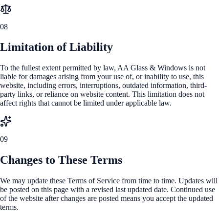
08
Limitation of Liability
To the fullest extent permitted by law, AA Glass & Windows is not
liable for damages arising from your use of, or inability to use, this
website, including errors, interruptions, outdated information, third-
party links, or reliance on website content. This limitation does not
affect rights that cannot be limited under applicable law.
09
Changes to These Terms
We may update these Terms of Service from time to time. Updates will
be posted on this page with a revised last updated date. Continued use
of the website after changes are posted means you accept the updated
terms.