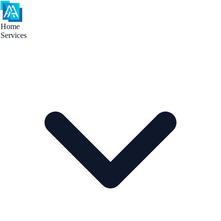
Home
Services