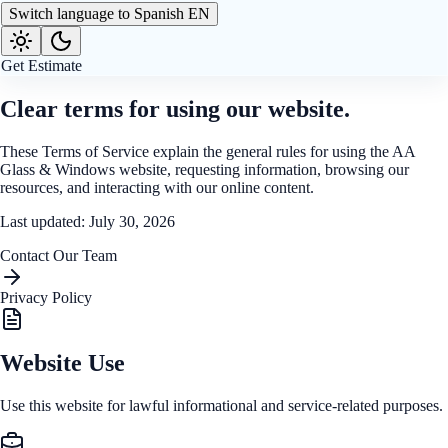
Switch language to Spanish
EN
Get Estimate
Clear terms for using our website.
These Terms of Service explain the general rules for using the AA
Glass & Windows website, requesting information, browsing our
resources, and interacting with our online content.
Last updated
: July 30, 2026
Contact Our Team
Privacy Policy
Website Use
Use this website for lawful informational and service-related purposes.