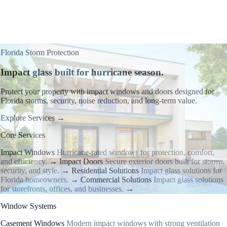
Florida Storm Protection
Impact glass built for hurricane season.
Protect your property with impact windows and doors designed for
Florida storms, security, noise reduction, and long-term value.
Explore Services
→
Core Services
Impact Windows
Hurricane-rated windows for protection, comfort,
and efficiency.
→
Impact Doors
Secure exterior doors built for storms,
security, and style.
→
Residential Solutions
Impact glass solutions for
Florida homeowners.
→
Commercial Solutions
Impact glass solutions
for storefronts, offices, and businesses.
→
Window Systems
Casement Windows
Modern impact windows with strong ventilation