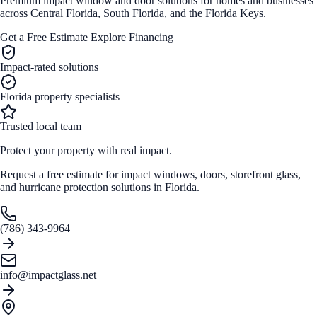
Premium impact window and door solutions for homes and businesses
across Central Florida, South Florida, and the Florida Keys.
Get a Free Estimate
Explore Financing
Impact-rated solutions
Florida property specialists
Trusted local team
Protect your property with real impact.
Request a free estimate for impact windows, doors, storefront glass,
and hurricane protection solutions in Florida.
(786) 343-9964
info@impactglass.net