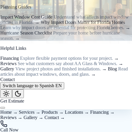
Planning Guides
Impact Window Cost Guide
Understand what affects impact window
pricing in Florida.
→
Why Impact Doors Matter for Florida Homes
Learn why impact doors are essential for protecting Florida homes.
→
Hurricane Season Checklist
Prepare your home before hurricane
season.
→
Helpful Links
Financing
Explore flexible payment options for your project.
→
Reviews
See what customers say about AA Glass & Windows.
→
Gallery
View project photos and finished installations.
→
Blog
Read
articles about impact windows, doors, and glass.
→
Contact
Switch language to Spanish
EN
Get Estimate
Home
→
Services
→
Products
→
Locations
→
Financing
→
Reviews
→
Gallery
→
Contact
→
Call Now