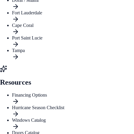
Doral / Miami
Fort Lauderdale
Cape Coral
Port Saint Lucie
Tampa
Resources
Financing Options
Hurricane Season Checklist
Windows Catalog
Doors Catalog