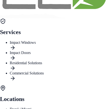
Services
Impact Windows
Impact Doors
Residential Solutions
Commercial Solutions
Locations