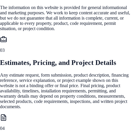
The information on this website is provided for general informational
and marketing purposes. We work to keep content accurate and useful,
but we do not guarantee that all information is complete, current, or
applicable to every property, product, code requirement, permit
situation, or project condition.
03
Estimates, Pricing, and Project Details
Any estimate request, form submission, product description, financing
reference, service explanation, or project example shown on this
website is not a binding offer or final price. Final pricing, product
availability, timelines, installation requirements, permitting, and
warranty details may depend on property conditions, measurements,
selected products, code requirements, inspections, and written project
documents.
04