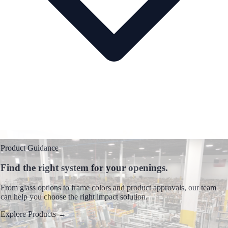
Product Guidance
Find the right system for your openings.
From glass options to frame colors and product approvals, our team
can help you choose the right impact solution.
Explore Products
→