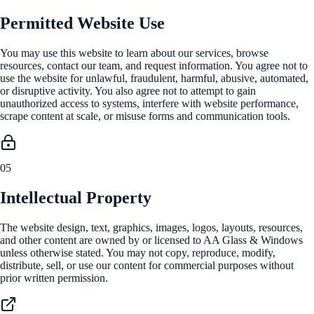
Permitted Website Use
You may use this website to learn about our services, browse
resources, contact our team, and request information. You agree not to
use the website for unlawful, fraudulent, harmful, abusive, automated,
or disruptive activity. You also agree not to attempt to gain
unauthorized access to systems, interfere with website performance,
scrape content at scale, or misuse forms and communication tools.
05
Intellectual Property
The website design, text, graphics, images, logos, layouts, resources,
and other content are owned by or licensed to AA Glass & Windows
unless otherwise stated. You may not copy, reproduce, modify,
distribute, sell, or use our content for commercial purposes without
prior written permission.