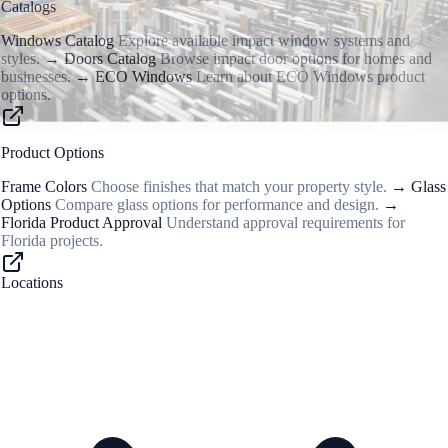
Catalogs
Windows Catalog
Explore available impact window systems and
styles.
→
Doors Catalog
Browse impact door options for homes and
businesses.
→
ECO Windows
Learn about ECO Windows product
options.
Product Options
Frame Colors
Choose finishes that match your property style.
→
Glass
Options
Compare glass options for performance and design.
→
Florida Product Approval
Understand approval requirements for
Florida projects.
Locations