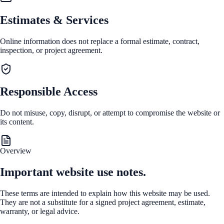
Estimates & Services
Online information does not replace a formal estimate, contract,
inspection, or project agreement.
Responsible Access
Do not misuse, copy, disrupt, or attempt to compromise the website or
its content.
Overview
Important website use notes.
These terms are intended to explain how this website may be used.
They are not a substitute for a signed project agreement, estimate,
warranty, or legal advice.