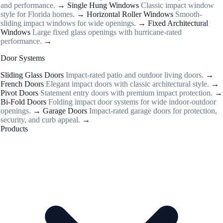
and performance.
→
Single Hung Windows
Classic impact window
style for Florida homes.
→
Horizontal Roller Windows
Smooth-
sliding impact windows for wide openings.
→
Fixed Architectural
Windows
Large fixed glass openings with hurricane-rated
performance.
→
Door Systems
Sliding Glass Doors
Impact-rated patio and outdoor living doors.
→
French Doors
Elegant impact doors with classic architectural style.
→
Pivot Doors
Statement entry doors with premium impact protection.
→
Bi-Fold Doors
Folding impact door systems for wide indoor-outdoor
openings.
→
Garage Doors
Impact-rated garage doors for protection,
security, and curb appeal.
→
Products