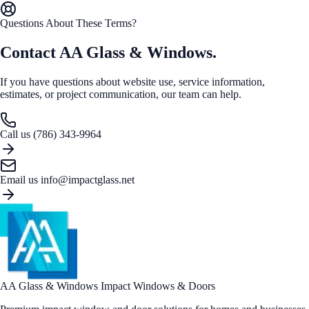
Questions About These Terms?
Contact AA Glass & Windows.
If you have questions about website use, service information,
estimates, or project communication, our team can help.
Call us
(786) 343-9964
Email us
info@impactglass.net
AA Glass & Windows
Impact Windows & Doors